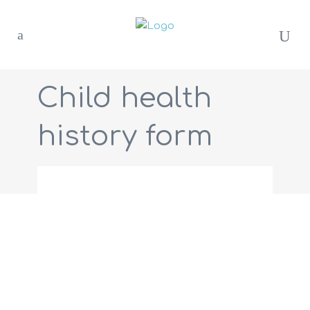
Child health
history form