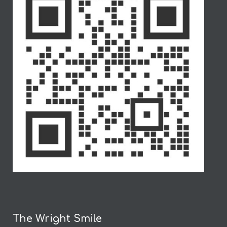
The Wright Smile