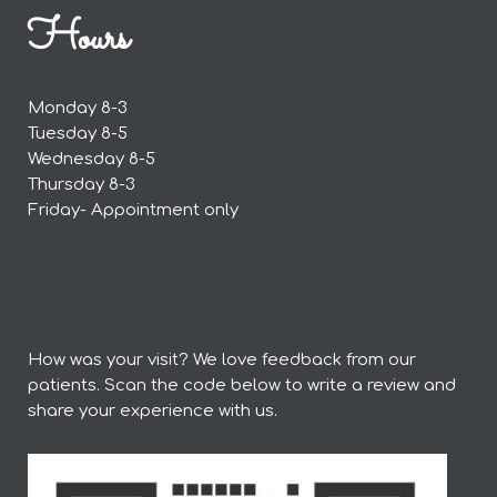
Hours
Monday 8-3
Tuesday 8-5
Wednesday 8-5
Thursday 8-3
Friday- Appointment only
How was your visit? We love feedback from our
patients. Scan the code below to write a review and
share your experience with us.