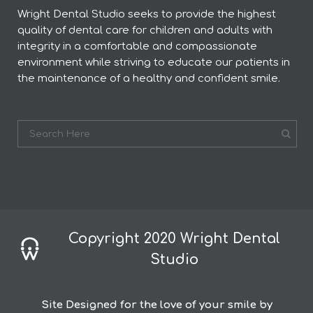
Wright Dental Studio seeks to provide the highest
quality of dental care for children and adults with
integrity in a comfortable and compassionate
environment while striving to educate our patients in
the maintenance of a healthy and confident smile.
Copyright 2020 Wright Dental
Studio
Site Designed for the love of your smile by