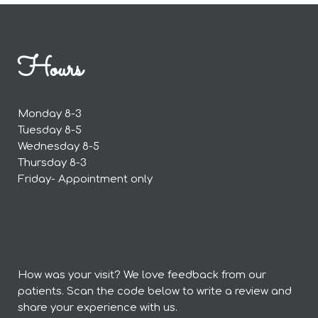
Hours
Monday 8-3
Tuesday 8-5
Wednesday 8-5
Thursday 8-3
Friday- Appointment only
How was your visit? We love feedback from our
patients. Scan the code below to write a review and
share your experience with us.