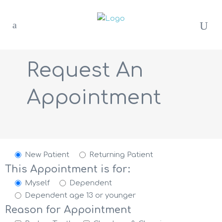
Request An
Appointment
New Patient
Returning Patient
This Appointment is for:
Myself
Dependent
Dependent age 13 or younger
Reason for Appointment