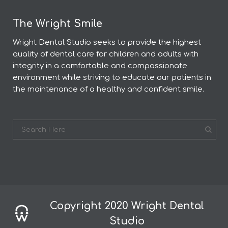
The Wright Smile
Wright Dental Studio seeks to provide the highest
quality of dental care for children and adults with
integrity in a comfortable and compassionate
environment while striving to educate our patients in
the maintenance of a healthy and confident smile.
Copyright 2020 Wright Dental
Studio