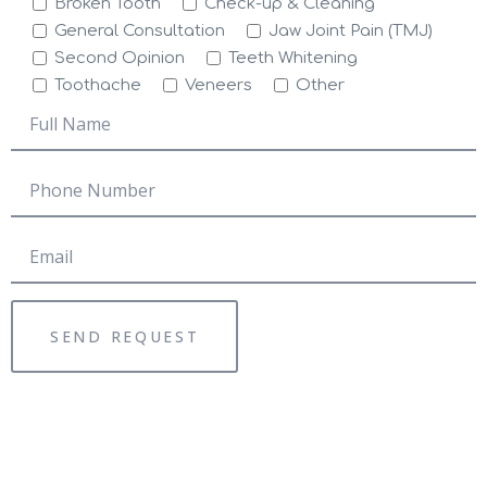
Broken Tooth
Check-up & Cleaning
General Consultation
Jaw Joint Pain (TMJ)
Second Opinion
Teeth Whitening
Toothache
Veneers
Other